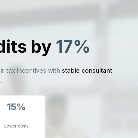
dits by
17%
r tax incentives with
stable consultant
.
15%
Lower costs