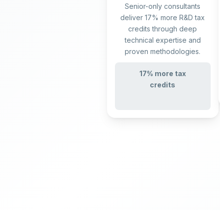
Senior-only consultants
deliver 17% more R&D tax
credits through deep
technical expertise and
proven methodologies.
17% more tax
credits