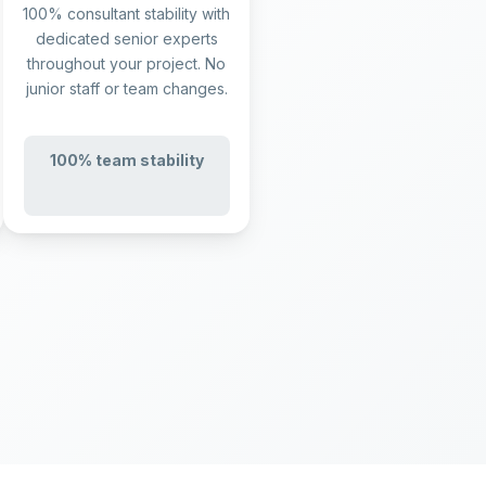
100% consultant stability with
dedicated senior experts
throughout your project. No
junior staff or team changes.
100% team stability