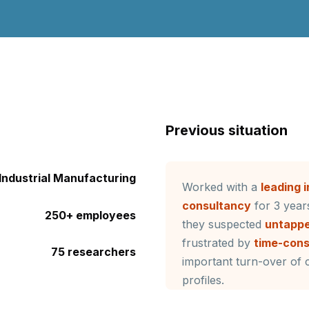
Previous situation
Industrial Manufacturing
Worked with a
leading 
consultancy
for 3 years
250+ employees
they suspected
untappe
frustrated by
time-con
75 researchers
important turn-over of c
profiles.