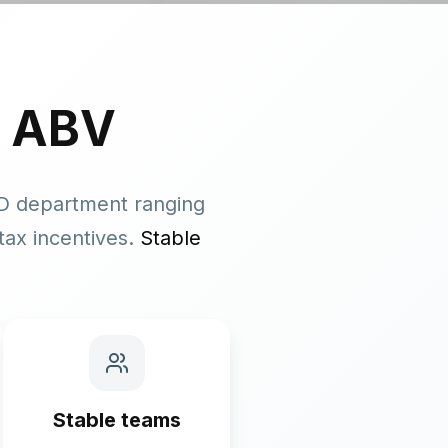
 ABV
&D department ranging
tax incentives.
Stable
Stable teams