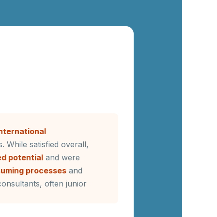
international
. While satisfied overall,
d potential
and were
suming processes
and
onsultants, often junior