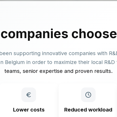
 companies
choose
been supporting innovative companies with R
n Belgium in order to maximize their local R&D 
teams, senior expertise and proven results.
Lower costs
Reduced workload