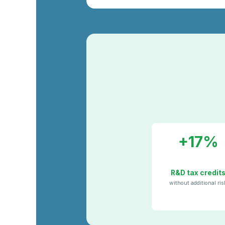
+17%
R&D tax credit
without additional ris