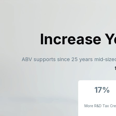
Increase Y
ABV supports since 25 years mid-sized
17%
More R&D Tax Cre