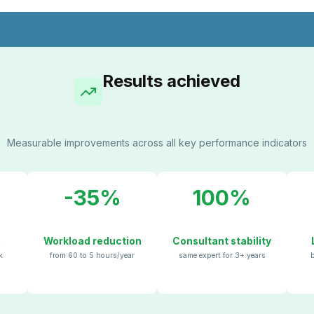
Results achieved
Measurable improvements across all key performance indicators
-35%
100%
s
Workload reduction
Consultant stability
k
from 60 to 5 hours/year
same expert for 3+ years
b