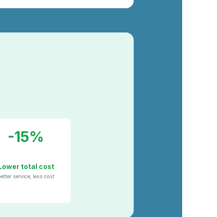
-15%
Lower total cost
etter service, less cost