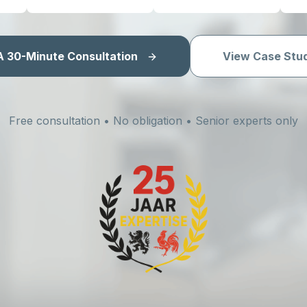
A 30-Minute Consultation
View Case Stu
Free consultation • No obligation • Senior experts only