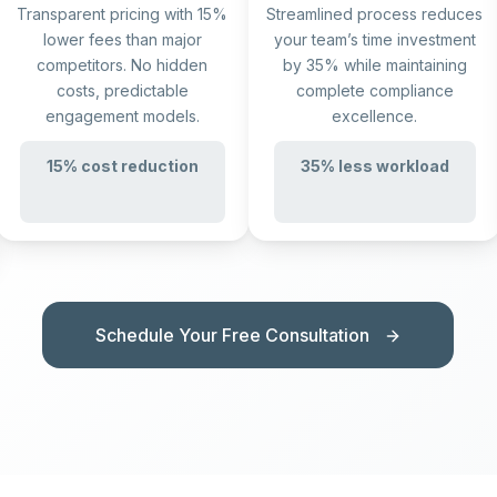
Transparent pricing with 15%
Streamlined process reduces
lower fees than major
your team’s time investment
competitors. No hidden
by 35% while maintaining
costs, predictable
complete compliance
engagement models.
excellence.
15% cost reduction
35% less workload
Schedule Your Free Consultation