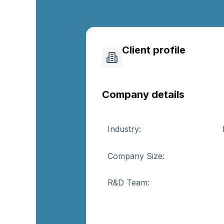
Client profile
Company details
Industry:
Company Size:
R&D Team: