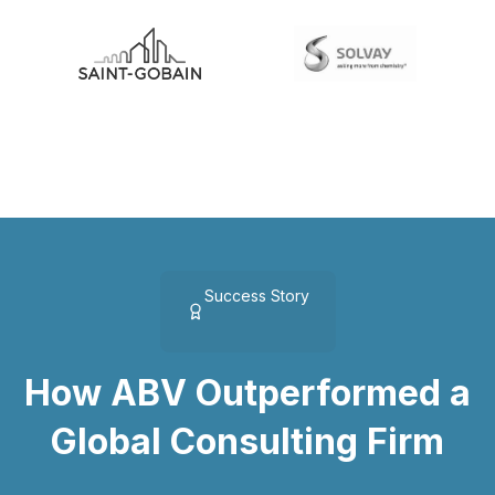
Success Story
How ABV Outperformed a
Global Consulting Firm