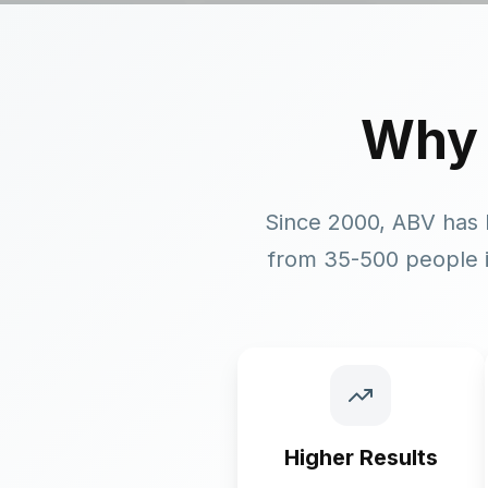
Why
Since 2000, ABV has 
from 35-500 people i
Higher Results