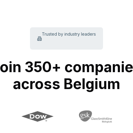
Trusted by industry leaders
oin 350+ compani
across Belgium