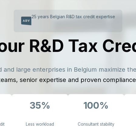
25 years Belgian R&D tax credit expertise
our R&D Tax Cre
 and large enterprises in Belgium maximize thei
teams, senior expertise and proven compliance
35%
100%
dit
Less workload
Consultant stability